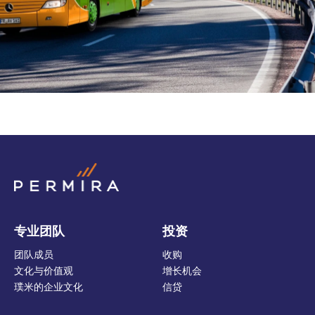
专业团队
投资
团队成员
收购
文化与价值观
增长机会
璞米的企业文化
信贷