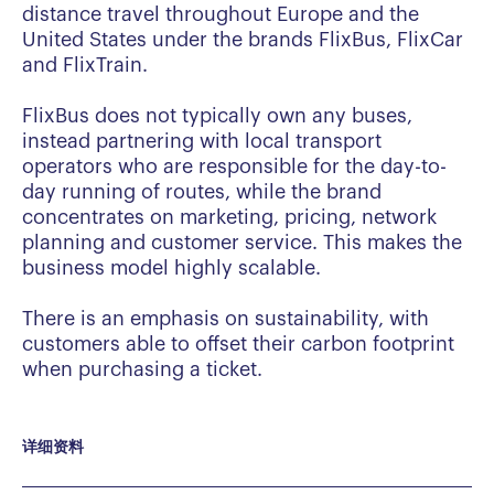
distance travel throughout Europe and the
United States under the brands FlixBus, FlixCar
and FlixTrain.
FlixBus does not typically own any buses,
instead partnering with local transport
operators who are responsible for the day-to-
day running of routes, while the brand
concentrates on marketing, pricing, network
planning and customer service. This makes the
business model highly scalable.
There is an emphasis on sustainability, with
customers able to offset their carbon footprint
when purchasing a ticket.
详细资料