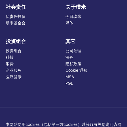
社会责任
关于璞米
负责任投资
今日璞米
璞米基金会
媒体
投资组合
其它
投资组合
公司治理
科技
法务
消费
隐私政策
企业服务
Cookie 通知
医疗健康
MSA
PGL
本网站使用cookies（包括第三方cookies）以获取有关您访问该网