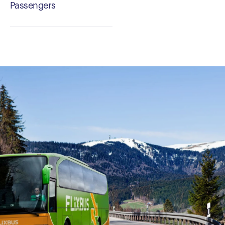
Passengers