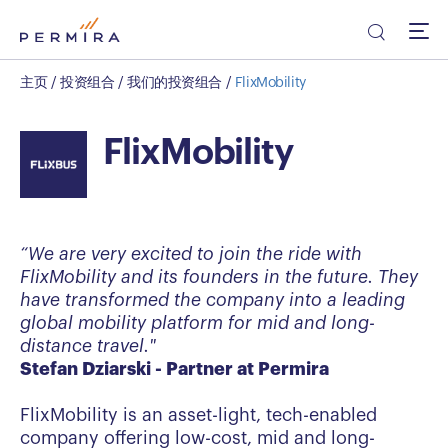
主页
/
投资组合
/
我们的投资组合
/
FlixMobility
FlixMobility
“We are very excited to join the ride with
FlixMobility and its founders in the future. They
have transformed the company into a leading
global mobility platform for mid and long-
distance travel."
Stefan Dziarski - Partner at Permira
FlixMobility is an asset-light, tech-enabled
company offering low-cost, mid and long-