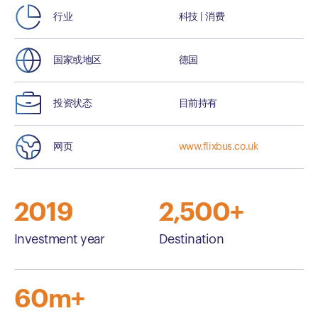
行业
科技 | 消费
国家或地区
德国
投资状态
目前持有
网页
www.flixbus.co.uk
2019
2,500+
Investment year
Destination
60m+